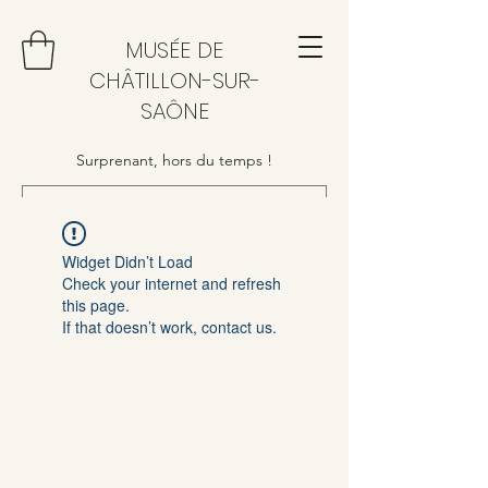
MUSÉE DE
CHÂTILLON-SUR-
SAÔNE
Surprenant, hors du temps !
Widget Didn’t Load
Check your internet and refresh
this page.
If that doesn’t work, contact us.