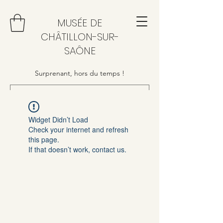
MUSÉE DE
CHÂTILLON-SUR-
SAÔNE
Surprenant, hors du temps !
Widget Didn’t Load
Check your internet and refresh
this page.
If that doesn’t work, contact us.