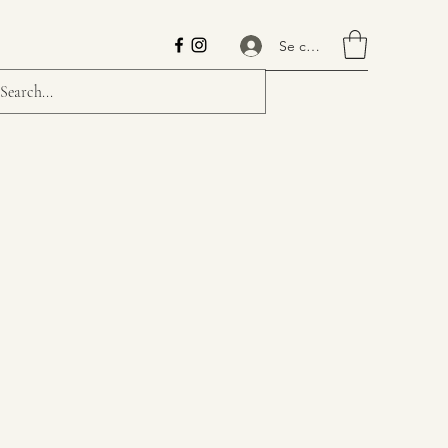
Se connecter