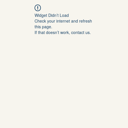
Widget Didn’t Load
Check your internet and refresh
this page.
If that doesn’t work, contact us.