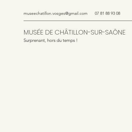
museechatillon.vosges@gmail.com
07 81 88 93 08
MUSÉE DE CHÂTILLON-SUR-SAÔNE
Surprenant, hors du temps !