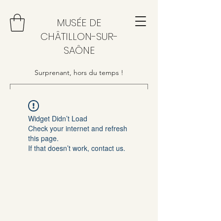
MUSÉE DE
CHÂTILLON-SUR-
SAÔNE
Surprenant, hors du temps !
Widget Didn’t Load
Check your internet and refresh
this page.
If that doesn’t work, contact us.