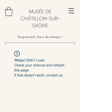
MUSÉE DE
CHÂTILLON-SUR-
SAÔNE
Surprenant, hors du temps !
Widget Didn’t Load
Check your internet and refresh
this page.
If that doesn’t work, contact us.