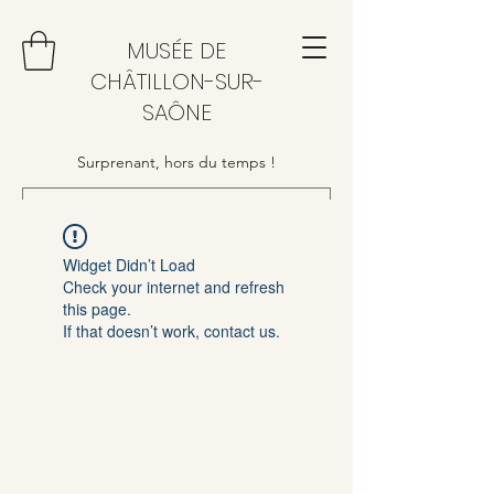
MUSÉE DE
CHÂTILLON-SUR-
SAÔNE
Surprenant, hors du temps !
Widget Didn’t Load
Check your internet and refresh
this page.
If that doesn’t work, contact us.