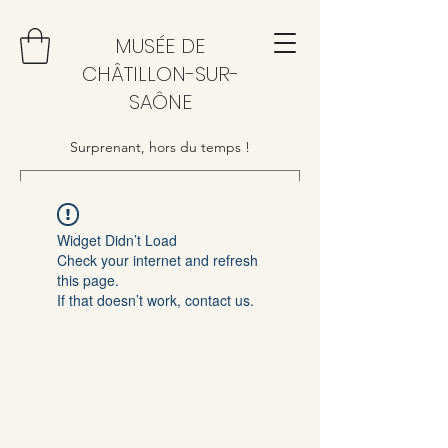
MUSÉE DE
CHÂTILLON-SUR-
SAÔNE
Surprenant, hors du temps !
Widget Didn’t Load
Check your internet and refresh
this page.
If that doesn’t work, contact us.