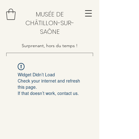
MUSÉE DE
CHÂTILLON-SUR-
SAÔNE
Surprenant, hors du temps !
Widget Didn’t Load
Check your internet and refresh
this page.
If that doesn’t work, contact us.