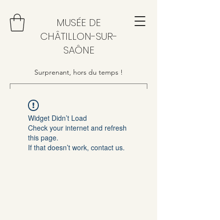
MUSÉE DE
CHÂTILLON-SUR-
SAÔNE
Surprenant, hors du temps !
Widget Didn’t Load
Check your internet and refresh
this page.
If that doesn’t work, contact us.