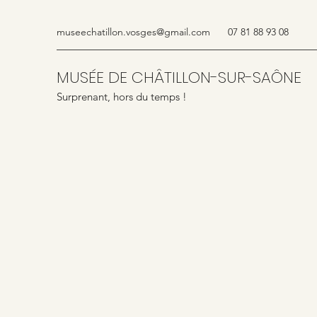
museechatillon.vosges@gmail.com
07 81 88 93 08
MUSÉE DE CHÂTILLON-SUR-SAÔNE
Surprenant, hors du temps !