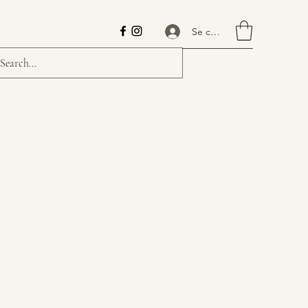
Se connecter