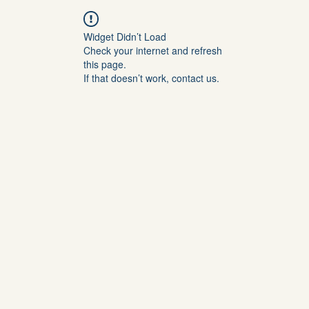
Widget Didn’t Load
Check your internet and refresh
this page.
If that doesn’t work, contact us.