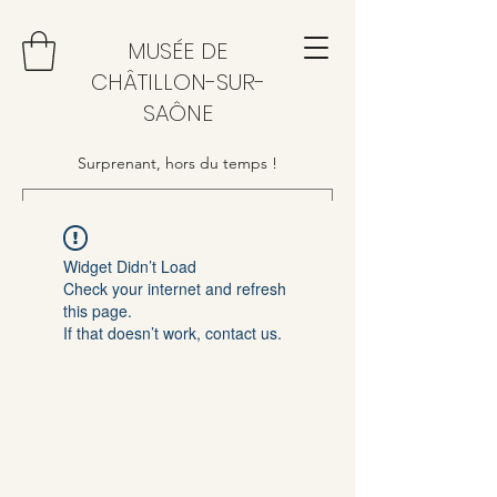
MUSÉE DE
CHÂTILLON-SUR-
SAÔNE
Surprenant, hors du temps !
Widget Didn’t Load
Check your internet and refresh
this page.
If that doesn’t work, contact us.