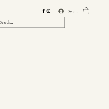
Se connecter