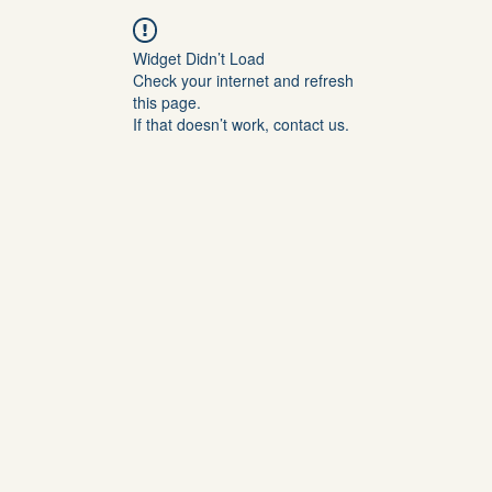
Widget Didn’t Load
Check your internet and refresh
this page.
If that doesn’t work, contact us.