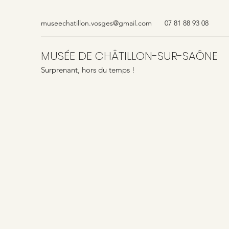
museechatillon.vosges@gmail.com
07 81 88 93 08
MUSÉE DE CHÂTILLON-SUR-SAÔNE
Surprenant, hors du temps !