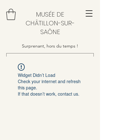
MUSÉE DE
CHÂTILLON-SUR-
SAÔNE
Surprenant, hors du temps !
Widget Didn’t Load
Check your internet and refresh
this page.
If that doesn’t work, contact us.