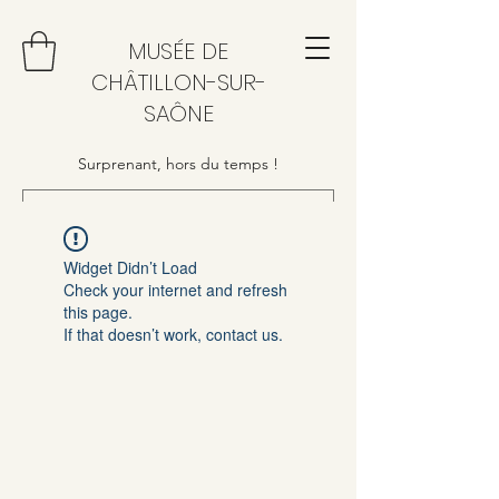
MUSÉE DE
CHÂTILLON-SUR-
SAÔNE
Surprenant, hors du temps !
Widget Didn’t Load
Check your internet and refresh
this page.
If that doesn’t work, contact us.