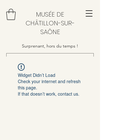
MUSÉE DE
CHÂTILLON-SUR-
SAÔNE
Surprenant, hors du temps !
Widget Didn’t Load
Check your internet and refresh
this page.
If that doesn’t work, contact us.