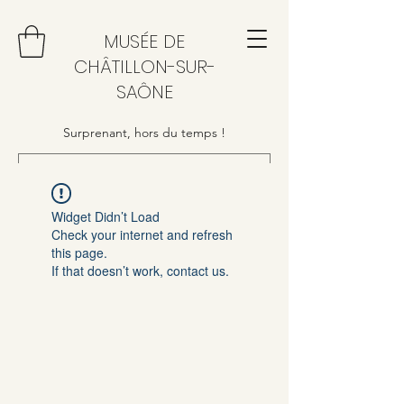
MUSÉE DE
CHÂTILLON-SUR-
SAÔNE
Surprenant, hors du temps !
Widget Didn’t Load
Check your internet and refresh
this page.
If that doesn’t work, contact us.