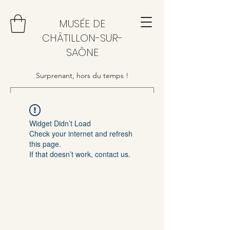
MUSÉE DE
CHÂTILLON-SUR-
SAÔNE
Surprenant, hors du temps !
Widget Didn’t Load
Check your internet and refresh
this page.
If that doesn’t work, contact us.