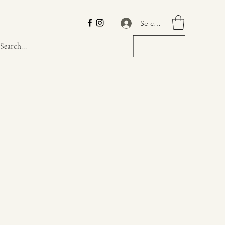
Se connecter