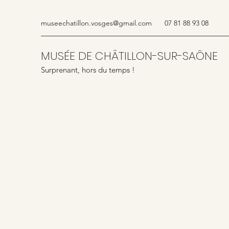
museechatillon.vosges@gmail.com
07 81 88 93 08
MUSÉE DE CHÂTILLON-SUR-SAÔNE
Surprenant, hors du temps !