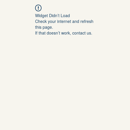
Widget Didn’t Load
Check your internet and refresh
this page.
If that doesn’t work, contact us.