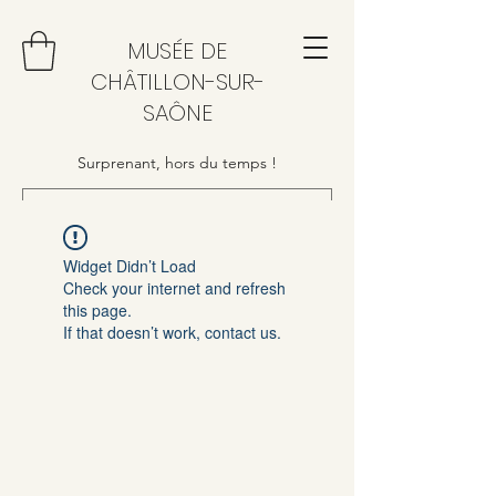
MUSÉE DE
CHÂTILLON-SUR-
SAÔNE
Surprenant, hors du temps !
Widget Didn’t Load
Check your internet and refresh
this page.
If that doesn’t work, contact us.