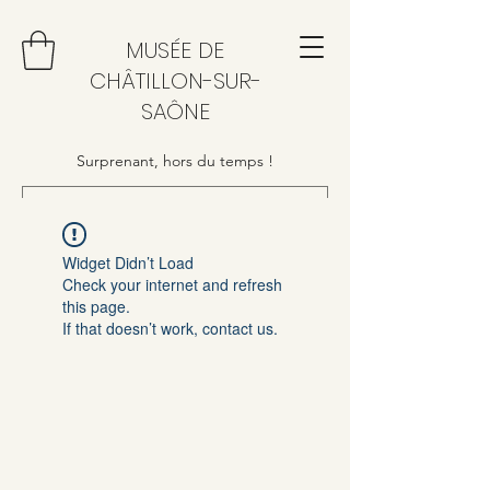
MUSÉE DE
CHÂTILLON-SUR-
SAÔNE
Surprenant, hors du temps !
Widget Didn’t Load
Check your internet and refresh
this page.
If that doesn’t work, contact us.