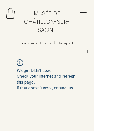
MUSÉE DE
CHÂTILLON-SUR-
SAÔNE
Surprenant, hors du temps !
Widget Didn’t Load
Check your internet and refresh
this page.
If that doesn’t work, contact us.