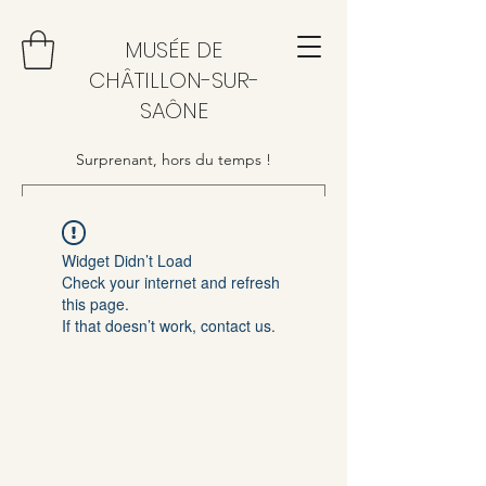
MUSÉE DE
CHÂTILLON-SUR-
SAÔNE
Surprenant, hors du temps !
Widget Didn’t Load
Check your internet and refresh
this page.
If that doesn’t work, contact us.