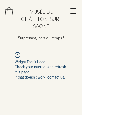
MUSÉE DE
CHÂTILLON-SUR-
SAÔNE
Surprenant, hors du temps !
Widget Didn’t Load
Check your internet and refresh
this page.
If that doesn’t work, contact us.