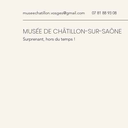
museechatillon.vosges@gmail.com
07 81 88 93 08
MUSÉE DE CHÂTILLON-SUR-SAÔNE
Surprenant, hors du temps !