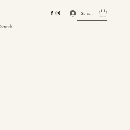
Se connecter