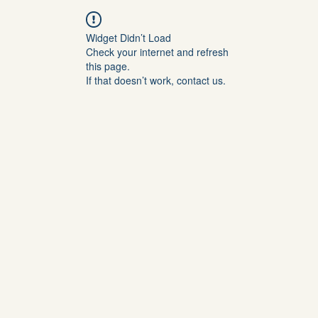
Widget Didn’t Load
Check your internet and refresh
this page.
If that doesn’t work, contact us.