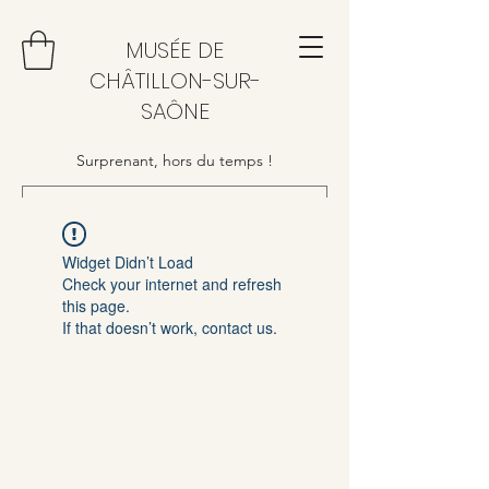
MUSÉE DE
CHÂTILLON-SUR-
SAÔNE
Surprenant, hors du temps !
Widget Didn’t Load
Check your internet and refresh
this page.
If that doesn’t work, contact us.