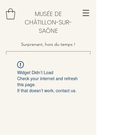
MUSÉE DE
CHÂTILLON-SUR-
SAÔNE
Surprenant, hors du temps !
Widget Didn’t Load
Check your internet and refresh
this page.
If that doesn’t work, contact us.