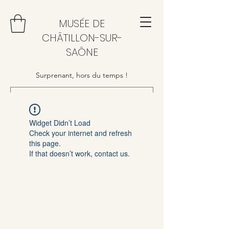
MUSÉE DE
CHÂTILLON-SUR-
SAÔNE
Surprenant, hors du temps !
Widget Didn’t Load
Check your internet and refresh
this page.
If that doesn’t work, contact us.