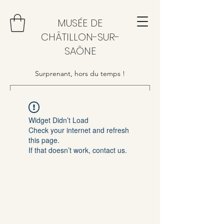
MUSÉE DE
CHÂTILLON-SUR-
SAÔNE
Surprenant, hors du temps !
Widget Didn’t Load
Check your internet and refresh
this page.
If that doesn’t work, contact us.