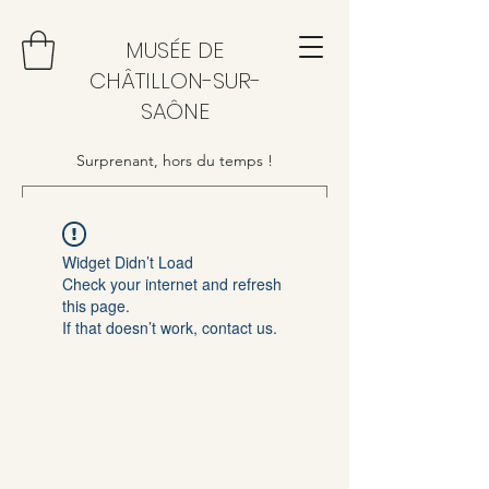
MUSÉE DE
CHÂTILLON-SUR-
SAÔNE
Surprenant, hors du temps !
Widget Didn’t Load
Check your internet and refresh
this page.
If that doesn’t work, contact us.