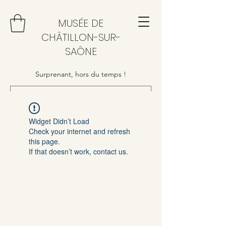
MUSÉE DE
CHÂTILLON-SUR-
SAÔNE
Surprenant, hors du temps !
Widget Didn’t Load
Check your internet and refresh
this page.
If that doesn’t work, contact us.