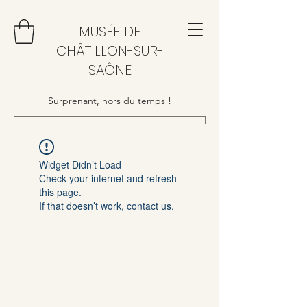
MUSÉE DE
CHÂTILLON-SUR-
SAÔNE
Surprenant, hors du temps !
Widget Didn’t Load
Check your internet and refresh
this page.
If that doesn’t work, contact us.