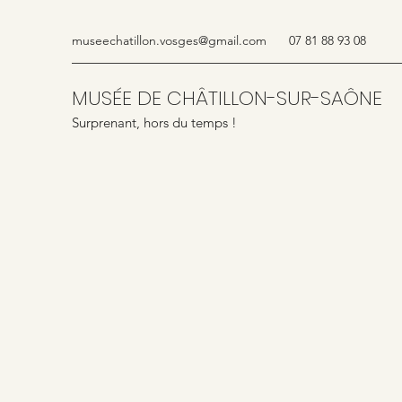
museechatillon.vosges@gmail.com
07 81 88 93 08
MUSÉE DE CHÂTILLON-SUR-SAÔNE
Surprenant, hors du temps !