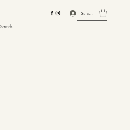
Se connecter