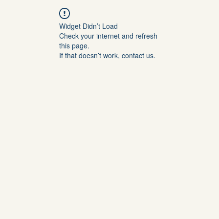
Widget Didn’t Load
Check your internet and refresh
this page.
If that doesn’t work, contact us.