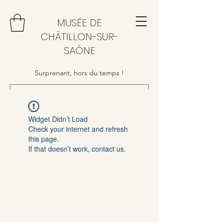
MUSÉE DE
CHÂTILLON-SUR-
SAÔNE
Surprenant, hors du temps !
Widget Didn’t Load
Check your internet and refresh
this page.
If that doesn’t work, contact us.