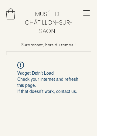
MUSÉE DE
CHÂTILLON-SUR-
SAÔNE
Surprenant, hors du temps !
Widget Didn’t Load
Check your internet and refresh
this page.
If that doesn’t work, contact us.