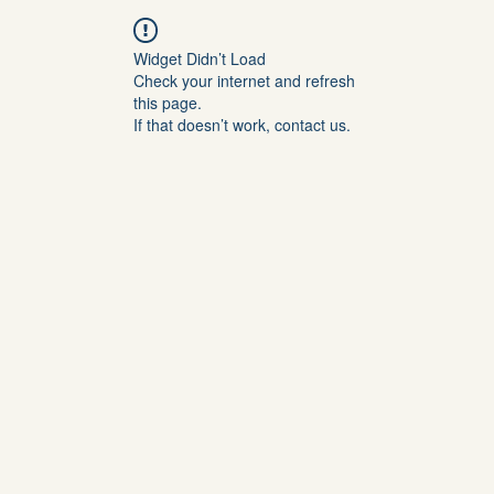
Widget Didn’t Load
Check your internet and refresh
this page.
If that doesn’t work, contact us.