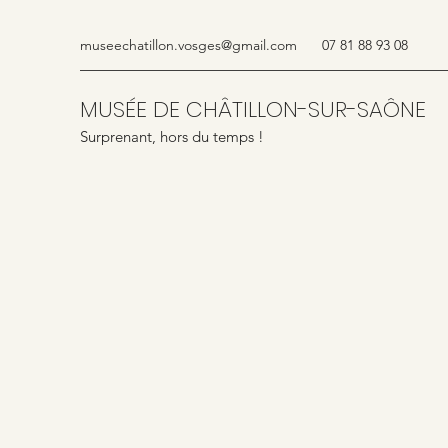
museechatillon.vosges@gmail.com
07 81 88 93 08
MUSÉE DE CHÂTILLON-SUR-SAÔNE
Surprenant, hors du temps !