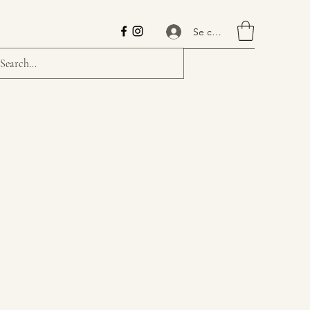
Se connecter