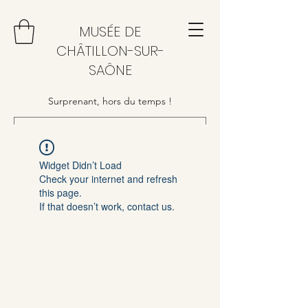
MUSÉE DE
CHÂTILLON-SUR-
SAÔNE
Surprenant, hors du temps !
Widget Didn’t Load
Check your internet and refresh
this page.
If that doesn’t work, contact us.