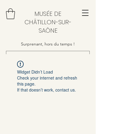
MUSÉE DE
CHÂTILLON-SUR-
SAÔNE
Surprenant, hors du temps !
Widget Didn’t Load
Check your internet and refresh
this page.
If that doesn’t work, contact us.