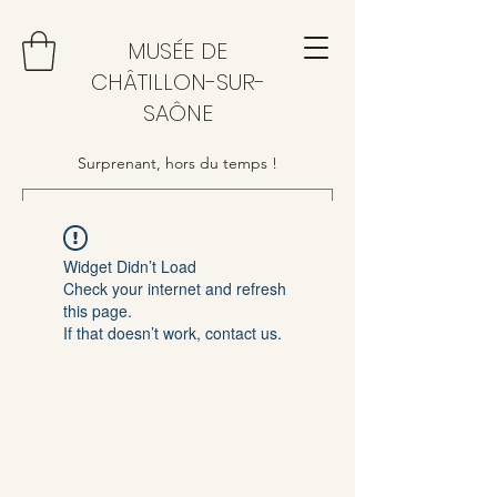
MUSÉE DE
CHÂTILLON-SUR-
SAÔNE
Surprenant, hors du temps !
Widget Didn’t Load
Check your internet and refresh
this page.
If that doesn’t work, contact us.