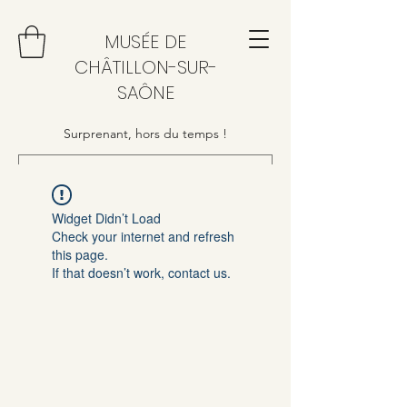
MUSÉE DE
CHÂTILLON-SUR-
SAÔNE
Surprenant, hors du temps !
Widget Didn’t Load
Check your internet and refresh
this page.
If that doesn’t work, contact us.