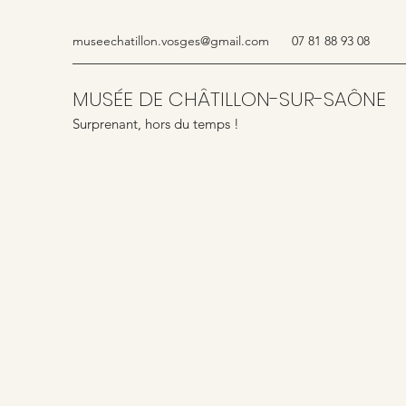
museechatillon.vosges@gmail.com
07 81 88 93 08
MUSÉE DE CHÂTILLON-SUR-SAÔNE
Surprenant, hors du temps !