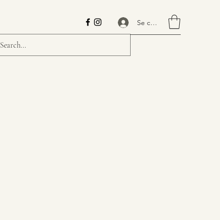
Se connecter