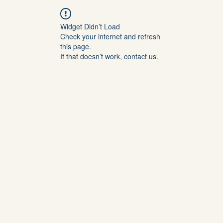
Widget Didn’t Load
Check your internet and refresh
this page.
If that doesn’t work, contact us.