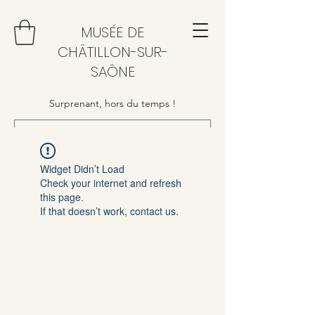
MUSÉE DE
CHÂTILLON-SUR-
SAÔNE
Surprenant, hors du temps !
Widget Didn’t Load
Check your internet and refresh
this page.
If that doesn’t work, contact us.