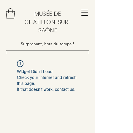
MUSÉE DE
CHÂTILLON-SUR-
SAÔNE
Surprenant, hors du temps !
Widget Didn’t Load
Check your internet and refresh
this page.
If that doesn’t work, contact us.