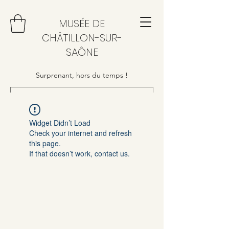
MUSÉE DE
CHÂTILLON-SUR-
SAÔNE
Surprenant, hors du temps !
Widget Didn’t Load
Check your internet and refresh
this page.
If that doesn’t work, contact us.