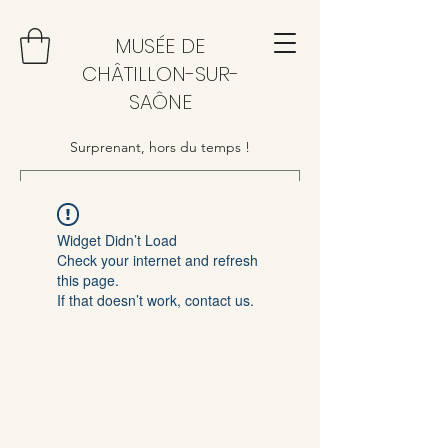
MUSÉE DE
CHÂTILLON-SUR-
SAÔNE
Surprenant, hors du temps !
Widget Didn’t Load
Check your internet and refresh
this page.
If that doesn’t work, contact us.