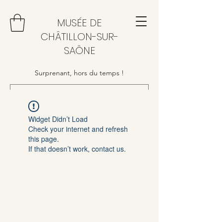
MUSÉE DE
CHÂTILLON-SUR-
SAÔNE
Surprenant, hors du temps !
Widget Didn’t Load
Check your internet and refresh
this page.
If that doesn’t work, contact us.