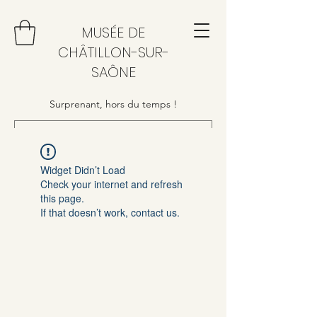
MUSÉE DE
CHÂTILLON-SUR-
SAÔNE
Surprenant, hors du temps !
Widget Didn’t Load
Check your internet and refresh
this page.
If that doesn’t work, contact us.