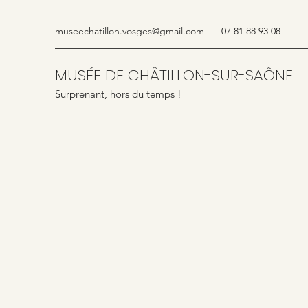
museechatillon.vosges@gmail.com
07 81 88 93 08
MUSÉE DE CHÂTILLON-SUR-SAÔNE
Surprenant, hors du temps !