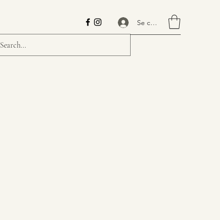
Se connecter