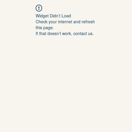
Widget Didn’t Load
Check your internet and refresh
this page.
If that doesn’t work, contact us.