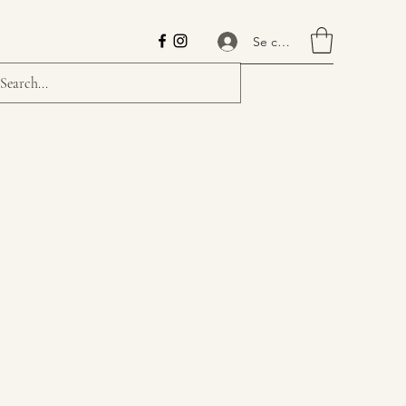
Se connecter