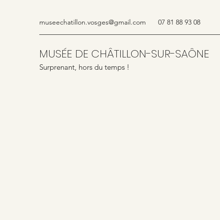
museechatillon.vosges@gmail.com
07 81 88 93 08
MUSÉE DE CHÂTILLON-SUR-SAÔNE
Surprenant, hors du temps !