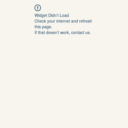
Widget Didn’t Load
Check your internet and refresh
this page.
If that doesn’t work, contact us.