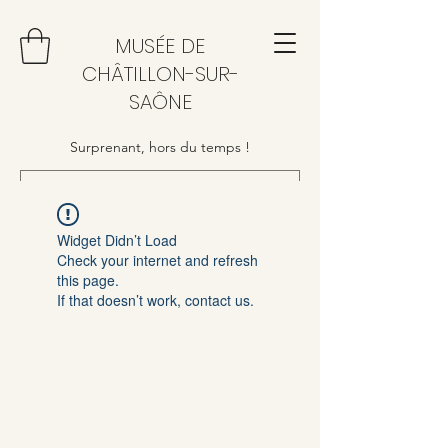
MUSÉE DE
CHÂTILLON-SUR-
SAÔNE
Surprenant, hors du temps !
Widget Didn’t Load
Check your internet and refresh
this page.
If that doesn’t work, contact us.