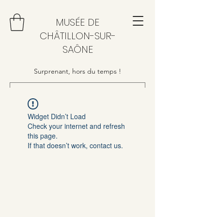
MUSÉE DE
CHÂTILLON-SUR-
SAÔNE
Surprenant, hors du temps !
Widget Didn’t Load
Check your internet and refresh
this page.
If that doesn’t work, contact us.